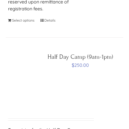
reserved upon remittance of
registration fees.
Select options
Details
Half Day Camp (9am-1pm)
$
250.00