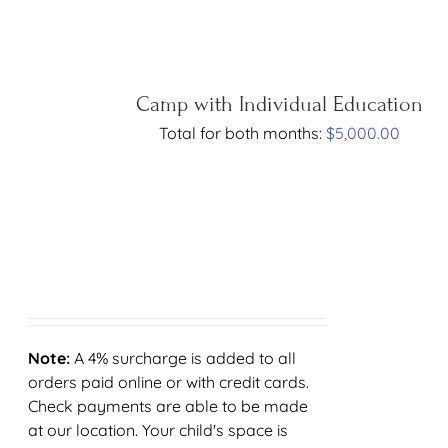
Camp with Individual Education
Total for both months:
$
5,000.00
Note:
A 4% surcharge is added to all
orders paid online or with credit cards.
Check payments are able to be made
at our location. Your child's space is