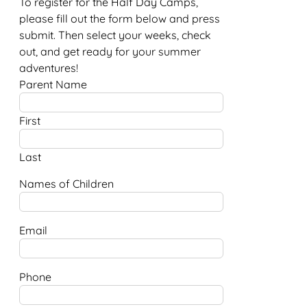
To register for the Half Day Camps,
please fill out the form below and press
submit. Then select your weeks, check
out, and get ready for your summer
adventures!
Parent Name
First
Last
Names of Children
Email
Phone