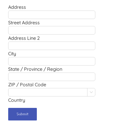
Address
Street Address
Address Line 2
City
State / Province / Region
ZIP / Postal Code

Country