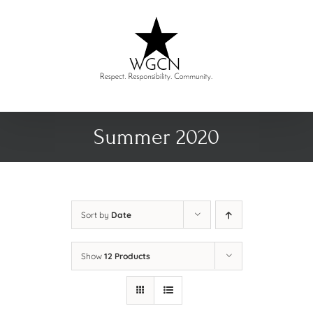
Skip
to
content
Summer 2020
Sort by
Date
Show
12 Products