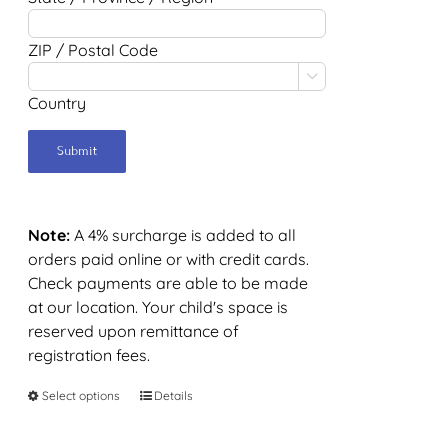
ZIP / Postal Code

Country
Note:
A 4% surcharge is added to all
orders paid online or with credit cards.
Check payments are able to be made
at our location. Your child's space is
reserved upon remittance of
registration fees.
Select options
Details