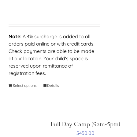
Note:
A 4% surcharge is added to all
orders paid online or with credit cards.
Check payments are able to be made
at our location. Your child's space is
reserved upon remittance of
registration fees.
Select options
Details
Full Day Camp (9am-5pm)
$
450.00