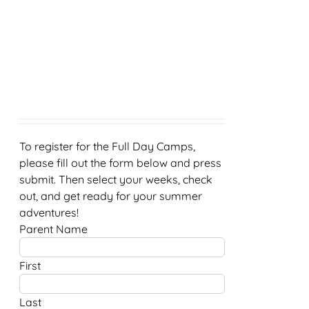
To register for the Full Day Camps,
please fill out the form below and press
submit. Then select your weeks, check
out, and get ready for your summer
adventures!
Parent Name
First
Last