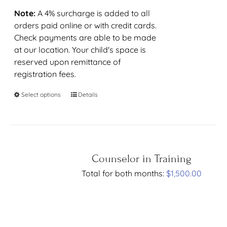
Note:
A 4% surcharge is added to all
orders paid online or with credit cards.
Check payments are able to be made
at our location. Your child's space is
reserved upon remittance of
registration fees.
Select options
Details
Counselor in Training
Total for both months:
$
1,500.00