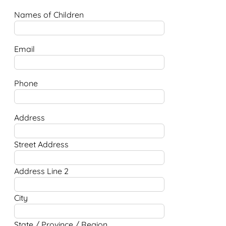
Names of Children
Email
Phone
Address
Street Address
Address Line 2
City
State / Province / Region