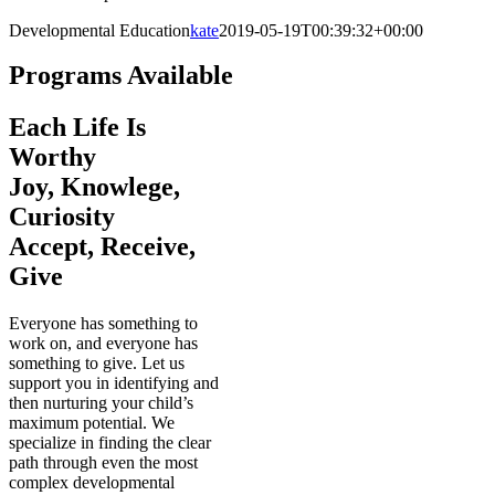
Developmental Education
kate
2019-05-19T00:39:32+00:00
Programs Available
Each Life Is
Worthy
Joy, Knowlege,
Curiosity
Accept, Receive,
Give
Everyone has something to
work on, and everyone has
something to give. Let us
support you in identifying and
then nurturing your child’s
maximum potential. We
specialize in finding the clear
path through even the most
complex developmental