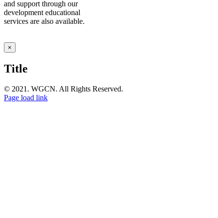
and support through our
development educational
services are also available.
Close
×
product
quick
Title
view
© 2021. WGCN. All Rights Reserved.
Page load link
Go
to
Top