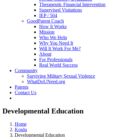
Therapeutic Financial Intervention
Supervised Visitations
IEP / 504
GoodParent Coach
How It Works
Mission
Who We Help
Why You Need It
Will It Work For Me?
About
For Professionals
Real World Success
Community
Surviving Military Sexual Violence
WhatDoUNeed.org
Patents
Contact Us
Developmental Education
Home
Koulu
Developmental Education