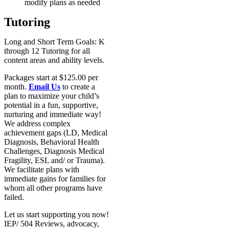
modify plans as needed
Tutoring
Long and Short Term Goals: K
through 12 Tutoring for all
content areas and ability levels.
Packages start at $125.00 per
month.
Email Us
to create a
plan to maximize your child’s
potential in a fun, supportive,
nurturing and immediate way!
We address complex
achievement gaps (LD, Medical
Diagnosis, Behavioral Health
Challenges, Diagnosis Medical
Fragility, ESL and/ or Trauma).
We facilitate plans with
immediate gains for families for
whom all other programs have
failed.
Let us start supporting you now!
IEP/ 504 Reviews, advocacy,