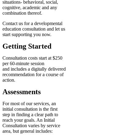
situations- behavioral, social,
cognitive, academic and any
combination thereof.
Contact us for a developmental
education consultation and let us
start supporting you now.
Getting Started
Consultation costs start at $250
per 60-minute session
and includes a digitally delivered
recommendation for a course of
action.
Assessments
For most of our services, an
initial consultation is the first
step in finding a clear path to
reach your goals. An Initial
Consultation varies by service
area, but general includes: