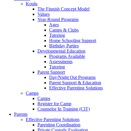
Koulu
The Finnish Concept Model
Values
Year-Round Programs
Ages
Camps & Clubs
Tutoring
Home Schooling Support
Birthday Parties
Developmental Education
Programs Available
Assessments
Tutoring
Parent Support
Day/Night Out Programs
Parent Support & Education
Effective Parenting Solutions
Camps
Camps
Register for Camp
Counselor In Training (CIT)
Parents
Effective Parenting Solutions
Parenting Coordination
Private Custody Evaluation