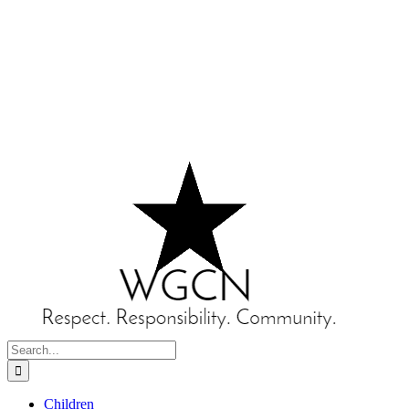
Search
for:
Children