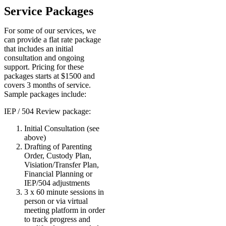
Service Packages
For some of our services, we
can provide a flat rate package
that includes an initial
consultation and ongoing
support. Pricing for these
packages starts at $1500 and
covers 3 months of service.
Sample packages include:
IEP / 504 Review package:
Initial Consultation (see
above)
Drafting of Parenting
Order, Custody Plan,
Visiation/Transfer Plan,
Financial Planning or
IEP/504 adjustments
3 x 60 minute sessions in
person or via virtual
meeting platform in order
to track progress and