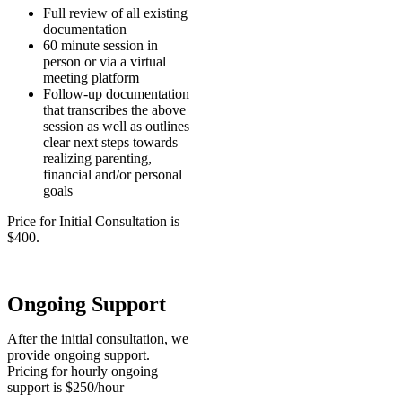
Full review of all existing
documentation
60 minute session in
person or via a virtual
meeting platform
Follow-up documentation
that transcribes the above
session as well as outlines
clear next steps towards
realizing parenting,
financial and/or personal
goals
Price for Initial Consultation is
$400.
Ongoing Support
After the initial consultation, we
provide ongoing support.
Pricing for hourly ongoing
support is $250/hour