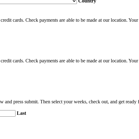
Country
credit cards. Check payments are able to be made at our location. Your c
credit cards. Check payments are able to be made at our location. Your c
elow and press submit. Then select your weeks, check out, and get ready
Last