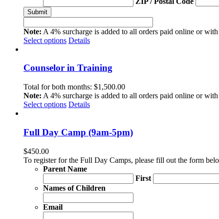
ZIP / Postal Code
Note:
A 4% surcharge is added to all orders paid online or with 
Select options
Details
Counselor in Training
Total for both months:
$
1,500.00
Note:
A 4% surcharge is added to all orders paid online or with 
Select options
Details
Full Day Camp (9am-5pm)
$
450.00
To register for the Full Day Camps, please fill out the form b
Parent Name
First
Names of Children
Email