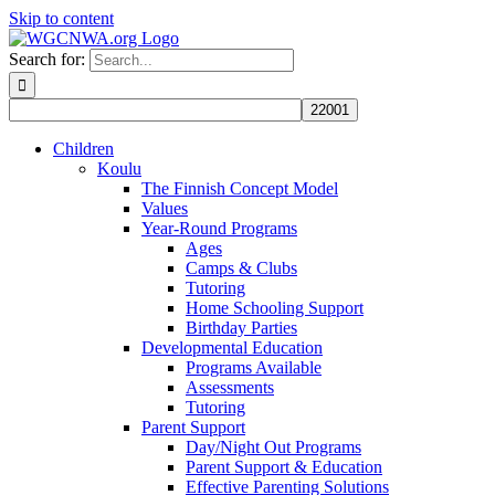
Skip to content
Search for:
Children
Koulu
The Finnish Concept Model
Values
Year-Round Programs
Ages
Camps & Clubs
Tutoring
Home Schooling Support
Birthday Parties
Developmental Education
Programs Available
Assessments
Tutoring
Parent Support
Day/Night Out Programs
Parent Support & Education
Effective Parenting Solutions