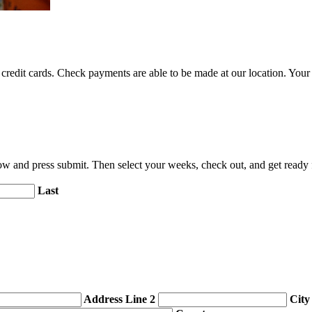
credit cards. Check payments are able to be made at our location. Your c
elow and press submit. Then select your weeks, check out, and get read
Last
Address Line 2
City