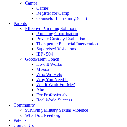
Camps
Camps
Register for Camp
Counselor In Training (CIT)
Parents
Effective Parenting Solutions
Parenting Coordination
Private Custody Evaluation
Therapeutic Financial Intervention
Supervised Visitations
IEP / 504
GoodParent Coach
How It Works
Mission
Who We Help
Why You Need It
Will It Work For Me?
About
For Professionals
Real World Success
Community
Surviving Military Sexual Violence
WhatDoUNeed.org
Patents
Contact Us