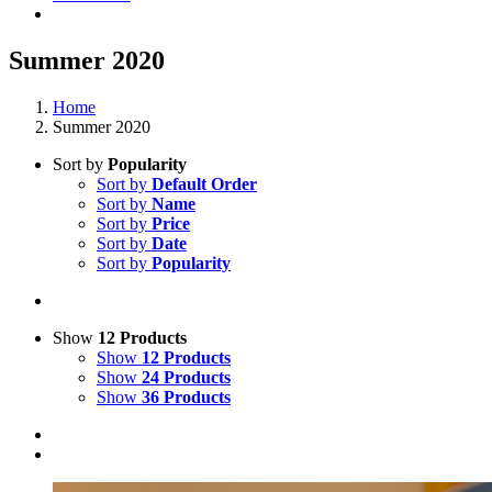
Summer 2020
Home
Summer 2020
Sort by
Popularity
Sort by
Default Order
Sort by
Name
Sort by
Price
Sort by
Date
Sort by
Popularity
Show
12 Products
Show
12 Products
Show
24 Products
Show
36 Products