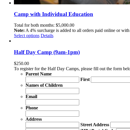
Camp with Individual Education
Total for both months:
$
5,000.00
Note:
A 4% surcharge is added to all orders paid online or with 
Select options
Details
Half Day Camp (9am-1pm)
$
250.00
To register for the Half Day Camps, please fill out the form b
Parent Name
First
Names of Children
Email
Phone
Address
Street Address