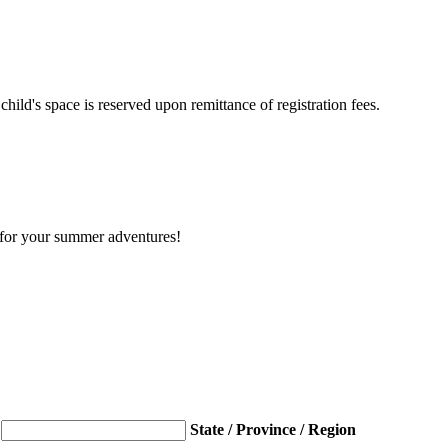
hild's space is reserved upon remittance of registration fees.
y for your summer adventures!
State / Province / Region