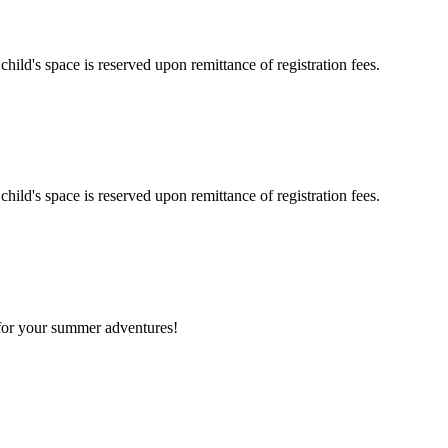
hild's space is reserved upon remittance of registration fees.
hild's space is reserved upon remittance of registration fees.
 for your summer adventures!